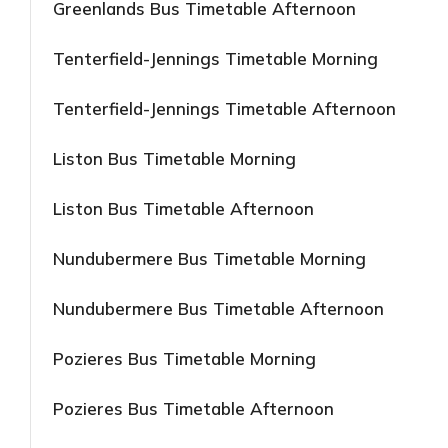
Greenlands Bus Timetable Afternoon
Tenterfield-Jennings Timetable Morning
Tenterfield-Jennings Timetable Afternoon
Liston Bus Timetable Morning
Liston Bus Timetable Afternoon
Nundubermere Bus Timetable Morning
Nundubermere Bus Timetable Afternoon
Pozieres Bus Timetable Morning
Pozieres Bus Timetable Afternoon