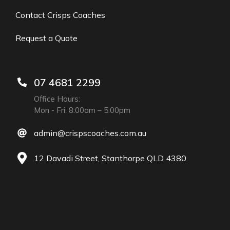
Contact Crisps Coaches
Request a Quote
07 4681 2299
Office Hours:
Mon - Fri: 8:00am – 5:00pm
admin@crispscoaches.com.au
12 Davadi Street, Stanthorpe QLD 4380