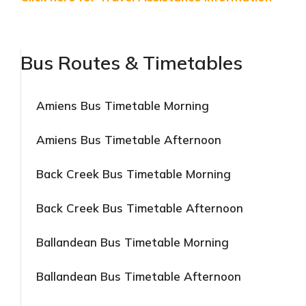
Bus Routes & Timetables
Amiens Bus Timetable Morning
Amiens Bus Timetable Afternoon
Back Creek Bus Timetable Morning
Back Creek Bus Timetable Afternoon
Ballandean Bus Timetable Morning
Ballandean Bus Timetable Afternoon