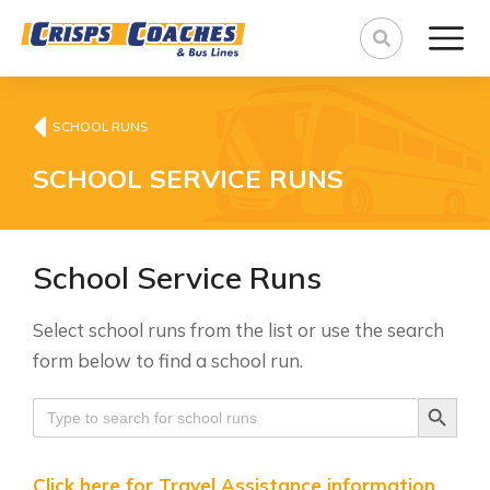
SCHOOL RUNS
SCHOOL SERVICE RUNS
School Service Runs
Select school runs from the list or use the search
form below to find a school run.
Search Button
Search
for:
Click here for Travel Assistance information