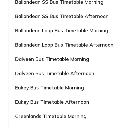
Ballandean SS Bus Timetable Morning
Ballandean SS Bus Timetable Afternoon
Ballandean Loop Bus Timetable Morning
Ballandean Loop Bus Timetable Afternoon
Dalveen Bus Timetable Morning
Dalveen Bus Timetable Afternoon
Eukey Bus Timetable Morning
Eukey Bus Timetable Afternoon
Greenlands Timetable Morning