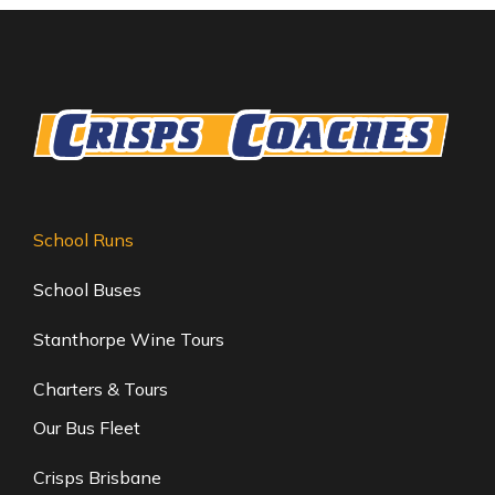
School Runs
School Buses
Stanthorpe Wine Tours
Charters & Tours
Our Bus Fleet
Crisps Brisbane