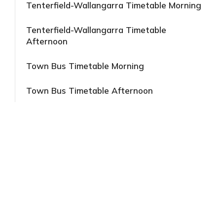
Tenterfield-Wallangarra Timetable Morning
Tenterfield-Wallangarra Timetable
Afternoon
Town Bus Timetable Morning
Town Bus Timetable Afternoon