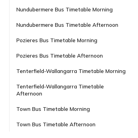
Nundubermere Bus Timetable Morning
Nundubermere Bus Timetable Afternoon
Pozieres Bus Timetable Morning
Pozieres Bus Timetable Afternoon
Tenterfield-Wallangarra Timetable Morning
Tenterfield-Wallangarra Timetable
Afternoon
Town Bus Timetable Morning
Town Bus Timetable Afternoon