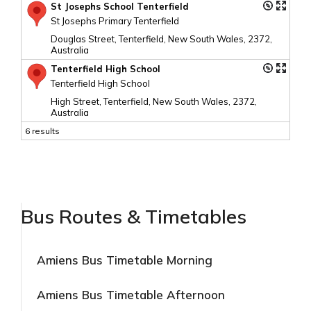
St Josephs School Tenterfield
St Josephs Primary Tenterfield
Douglas Street, Tenterfield, New South Wales, 2372,
Australia
Tenterfield High School
Tenterfield High School
High Street, Tenterfield, New South Wales, 2372,
Australia
6 results
Bus Routes & Timetables
Amiens Bus Timetable Morning
Amiens Bus Timetable Afternoon