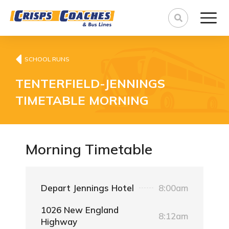
SCHOOL RUNS
TENTERFIELD-JENNINGS
TIMETABLE MORNING
Morning Timetable
Depart Jennings Hotel
8:00am
1026 New England
8:12am
Highway