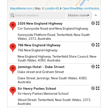
MapsMarker.com
|
Map: ©
LocationIQ
&
OpenStreetMap contributors
1026 New England Highway
Cnr Sunnyside Road and New England highway
Sunnyside Platform Road, Tenterfield, New South
Wales, 2372, Australia
766 New England Highway
766 New England Highway
New England Highway, Tenterfield Shire Council, New
South Wales, 4383, Australia
Jennings Hotel - Duke Street
Duke street and Graham Street
Duke Street, Jennings, New South Wales, 4383,
Australia
Sir Henry Parkes School
Sir Henry Parkes Memorial School
Wood Street, Tenterfield, New South Wales, 2372,
Australia