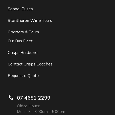
School Buses
Stanthorpe Wine Tours
Charters & Tours
Our Bus Fleet
Crisps Brisbane
Contact Crisps Coaches
Request a Quote
07 4681 2299
Office Hours:
Mon - Fri: 8:00am – 5:00pm