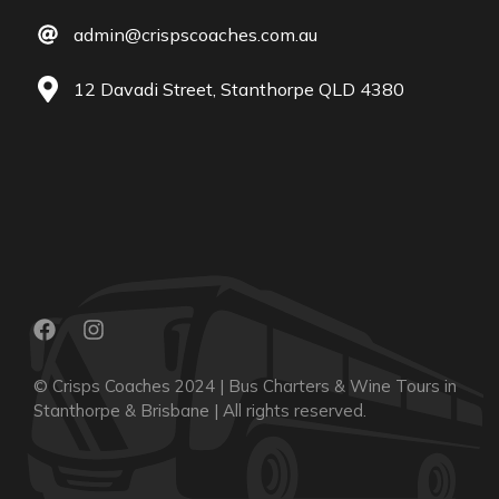
admin@crispscoaches.com.au
12 Davadi Street, Stanthorpe QLD 4380
© Crisps Coaches 2024 | Bus Charters & Wine Tours in
Stanthorpe & Brisbane | All rights reserved.