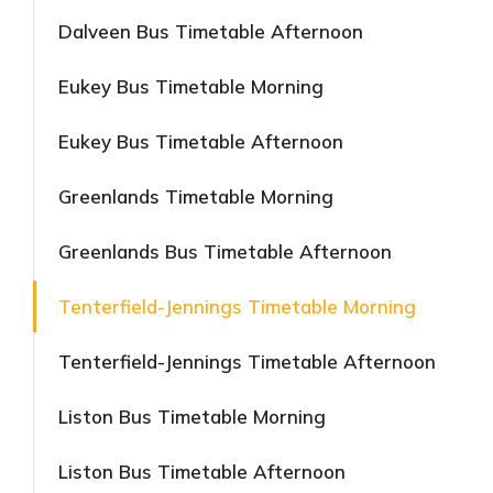
Dalveen Bus Timetable Afternoon
Eukey Bus Timetable Morning
Eukey Bus Timetable Afternoon
Greenlands Timetable Morning
Greenlands Bus Timetable Afternoon
Tenterfield-Jennings Timetable Morning
Tenterfield-Jennings Timetable Afternoon
Liston Bus Timetable Morning
Liston Bus Timetable Afternoon