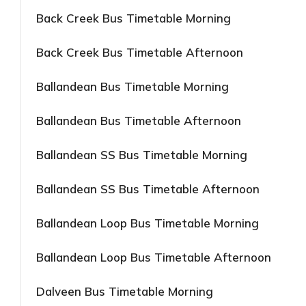
Back Creek Bus Timetable Morning
Back Creek Bus Timetable Afternoon
Ballandean Bus Timetable Morning
Ballandean Bus Timetable Afternoon
Ballandean SS Bus Timetable Morning
Ballandean SS Bus Timetable Afternoon
Ballandean Loop Bus Timetable Morning
Ballandean Loop Bus Timetable Afternoon
Dalveen Bus Timetable Morning