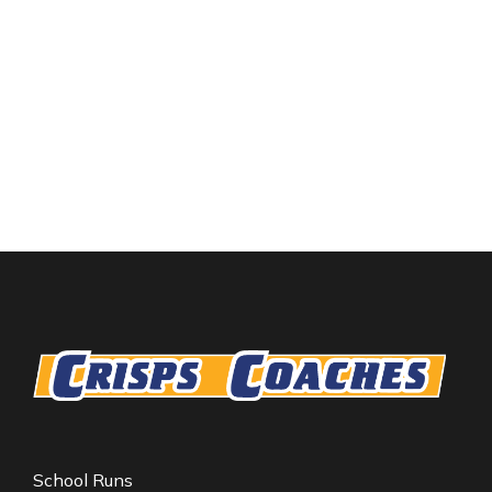
School Runs