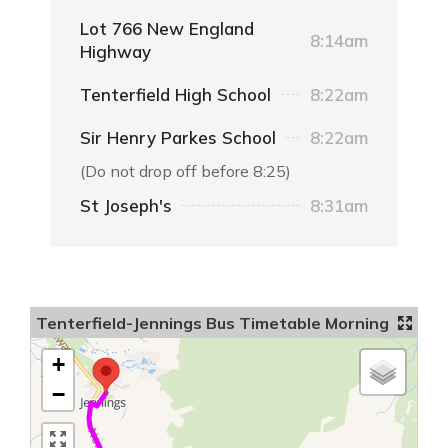
Lot 766 New England
8:14am
Highway
Tenterfield High School
8:22am
Sir Henry Parkes School
8:22am
(Do not drop off before 8:25)
St Joseph's
8:31am
Tenterfield-Jennings Bus Timetable Morning
+
−