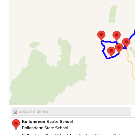
Ballandean State School
Ballandean State School