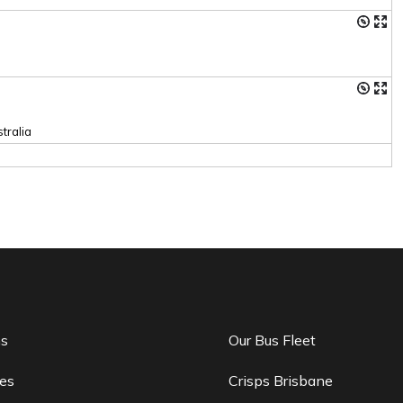
tralia
ns
Our Bus Fleet
es
Crisps Brisbane