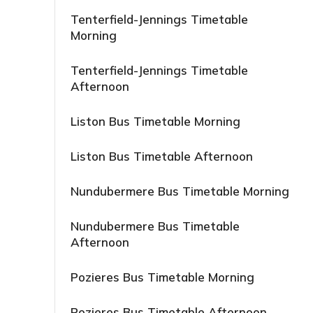
Tenterfield-Jennings Timetable
Morning
Tenterfield-Jennings Timetable
Afternoon
Liston Bus Timetable Morning
Liston Bus Timetable Afternoon
Nundubermere Bus Timetable Morning
Nundubermere Bus Timetable
Afternoon
Pozieres Bus Timetable Morning
Pozieres Bus Timetable Afternoon