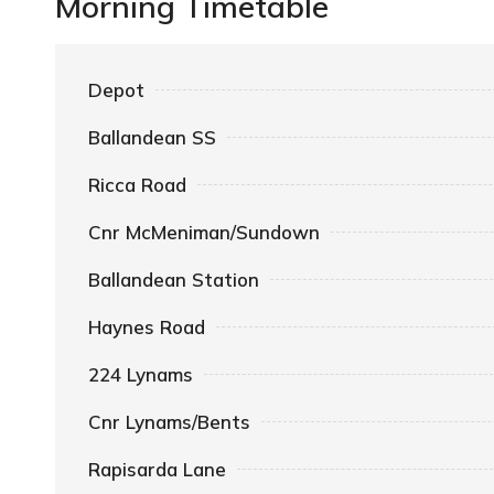
Morning Timetable
Depot
Ballandean SS
Ricca Road
Cnr McMeniman/Sundown
Ballandean Station
Haynes Road
224 Lynams
Cnr Lynams/Bents
Rapisarda Lane