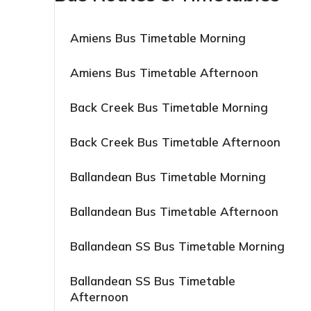
Amiens Bus Timetable Morning
Amiens Bus Timetable Afternoon
Back Creek Bus Timetable Morning
Back Creek Bus Timetable Afternoon
Ballandean Bus Timetable Morning
Ballandean Bus Timetable Afternoon
Ballandean SS Bus Timetable Morning
Ballandean SS Bus Timetable
Afternoon