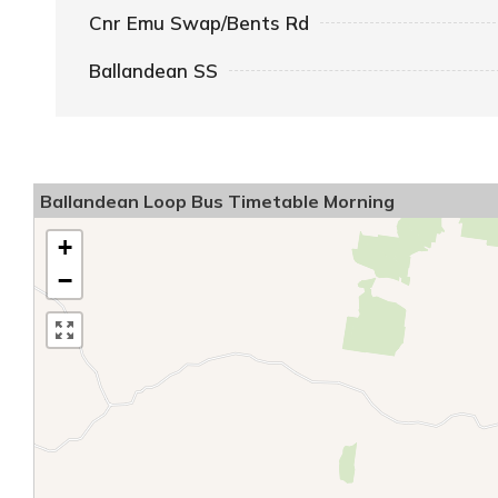
Cnr Emu Swap/Bents Rd
Ballandean SS
Ballandean Loop Bus Timetable Morning
+
−