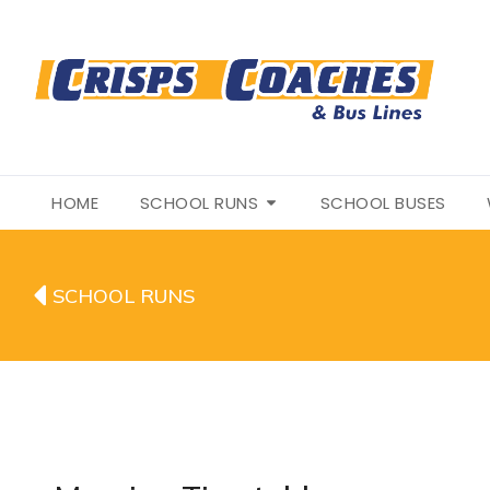
HOME
SCHOOL RUNS
SCHOOL BUSES
SCHOOL RUNS