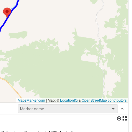
MapsMarker.com
|
Map: ©
LocationIQ
&
OpenStreetMap contributors