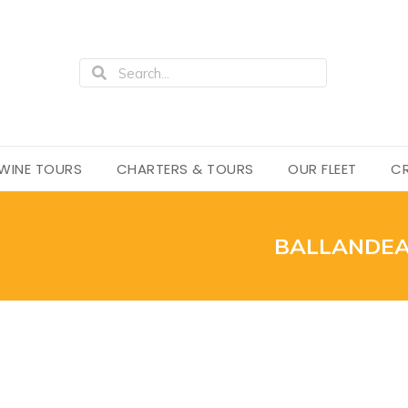
WINE TOURS
CHARTERS & TOURS
OUR FLEET
CR
BALLANDEA