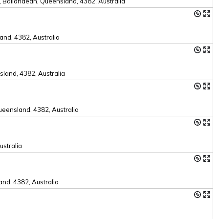
 Ballandean, Queensland, 4382, Australia
nd, 4382, Australia
land, 4382, Australia
eensland, 4382, Australia
ustralia
nd, 4382, Australia