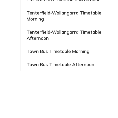
Tenterfield-Wallangarra Timetable
Morning
Tenterfield-Wallangarra Timetable
Afternoon
Town Bus Timetable Morning
Town Bus Timetable Afternoon