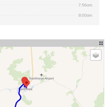
7:56am
8:00am