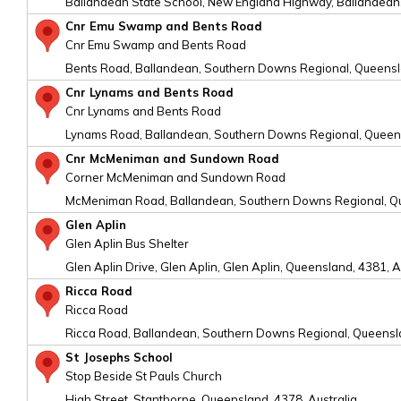
Ballandean State School, New England Highway, Ballandean,
Cnr Emu Swamp and Bents Road
Cnr Emu Swamp and Bents Road
Bents Road, Ballandean, Southern Downs Regional, Queensla
Cnr Lynams and Bents Road
Cnr Lynams and Bents Road
Lynams Road, Ballandean, Southern Downs Regional, Queens
Cnr McMeniman and Sundown Road
Corner McMeniman and Sundown Road
McMeniman Road, Ballandean, Southern Downs Regional, Qu
Glen Aplin
Glen Aplin Bus Shelter
Glen Aplin Drive, Glen Aplin, Glen Aplin, Queensland, 4381, A
Ricca Road
Ricca Road
Ricca Road, Ballandean, Southern Downs Regional, Queensla
St Josephs School
Stop Beside St Pauls Church
High Street, Stanthorpe, Queensland, 4378, Australia