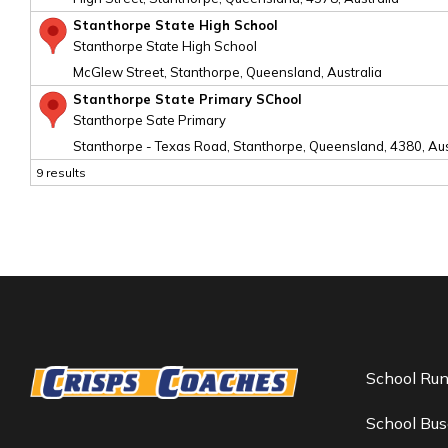
Stanthorpe State High School
Stanthorpe State High School
McGlew Street, Stanthorpe, Queensland, Australia
Stanthorpe State Primary SChool
Stanthorpe Sate Primary
Stanthorpe - Texas Road, Stanthorpe, Queensland, 4380, Aus
9 results
School Ru
School Bus