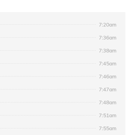
7:20am
7:36am
7:38am
7:45am
7:46am
7:47am
7:48am
7:51am
7:55am