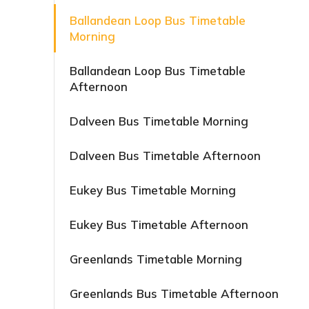
Ballandean Loop Bus Timetable
Morning
Ballandean Loop Bus Timetable
Afternoon
Dalveen Bus Timetable Morning
Dalveen Bus Timetable Afternoon
Eukey Bus Timetable Morning
Eukey Bus Timetable Afternoon
Greenlands Timetable Morning
Greenlands Bus Timetable Afternoon