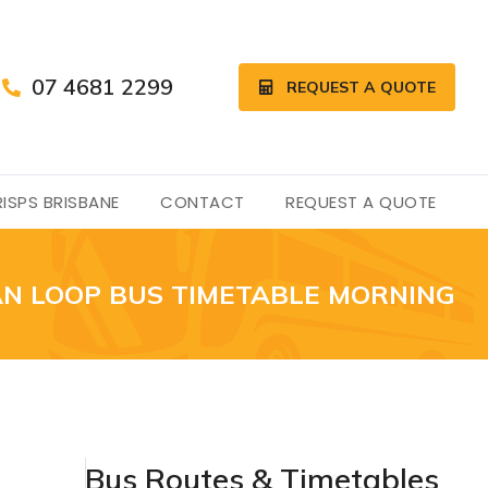
07 4681 2299
REQUEST A QUOTE
ISPS BRISBANE
CONTACT
REQUEST A QUOTE
N LOOP BUS TIMETABLE MORNING
Bus Routes & Timetables