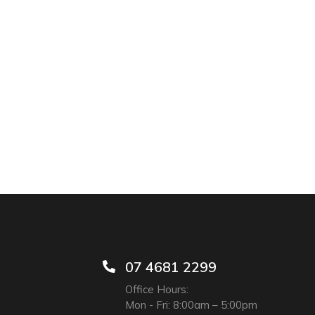
07 4681 2299
Office Hours:
Mon - Fri: 8:00am – 5:00pm