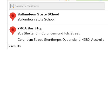
Ballandean State SChool
Ballandean State School
YMCA Bus Stop
Bus Shelter Cnr Corundum and Talc Street
Corundum Street, Stanthorpe, Queensland, 4380, Australia
2 results