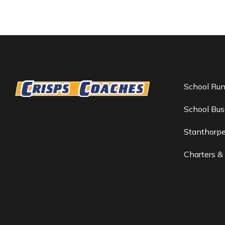
School Ru
School Bus
Stanthorp
Charters &