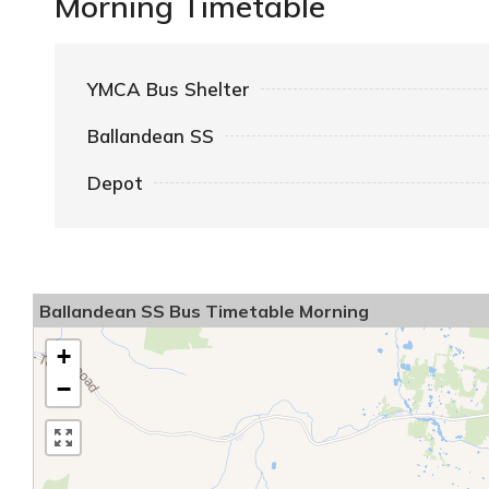
Morning Timetable
YMCA Bus Shelter
Ballandean SS
Depot
Ballandean SS Bus Timetable Morning
+
−