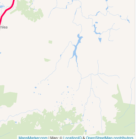
MapsMarker.com
|
Map: ©
LocationIQ
&
OpenStreetMap contributors