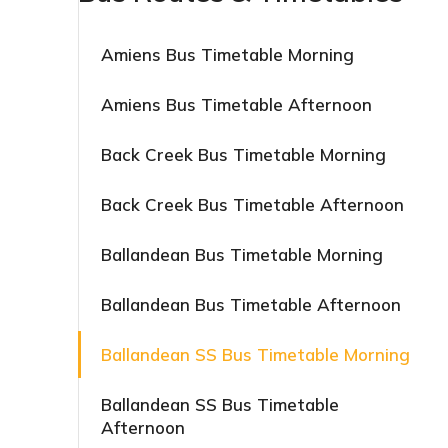
Amiens Bus Timetable Morning
Amiens Bus Timetable Afternoon
Back Creek Bus Timetable Morning
Back Creek Bus Timetable Afternoon
Ballandean Bus Timetable Morning
Ballandean Bus Timetable Afternoon
Ballandean SS Bus Timetable Morning
Ballandean SS Bus Timetable
Afternoon