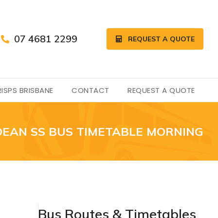
07 4681 2299
REQUEST A QUOTE
ISPS BRISBANE
CONTACT
REQUEST A QUOTE
EAN SS BUS TIMETABLE MORNING
Bus Routes & Timetables