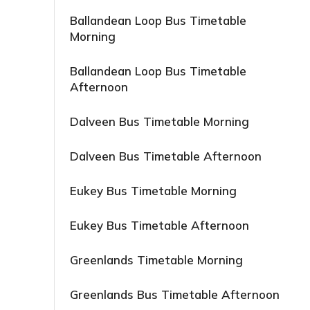
Ballandean Loop Bus Timetable
Morning
Ballandean Loop Bus Timetable
Afternoon
Dalveen Bus Timetable Morning
Dalveen Bus Timetable Afternoon
Eukey Bus Timetable Morning
Eukey Bus Timetable Afternoon
Greenlands Timetable Morning
Greenlands Bus Timetable Afternoon