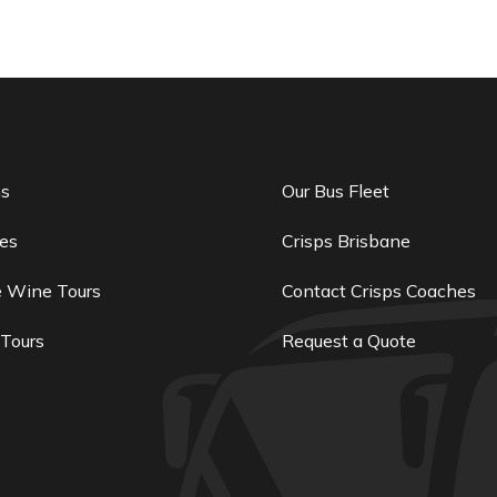
ns
Our Bus Fleet
es
Crisps Brisbane
e Wine Tours
Contact Crisps Coaches
 Tours
Request a Quote