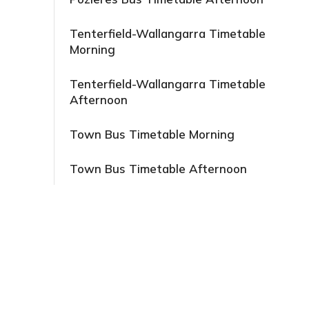
Tenterfield-Wallangarra Timetable
Morning
Tenterfield-Wallangarra Timetable
Afternoon
Town Bus Timetable Morning
Town Bus Timetable Afternoon