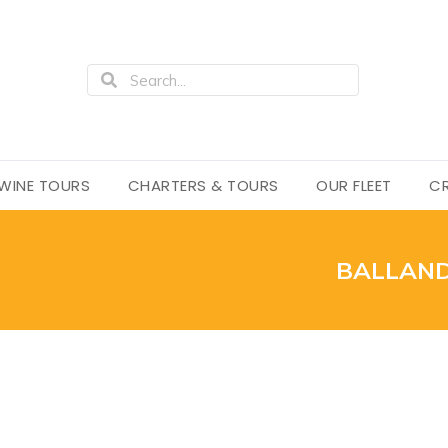
WINE TOURS
CHARTERS & TOURS
OUR FLEET
CR
BALLAND