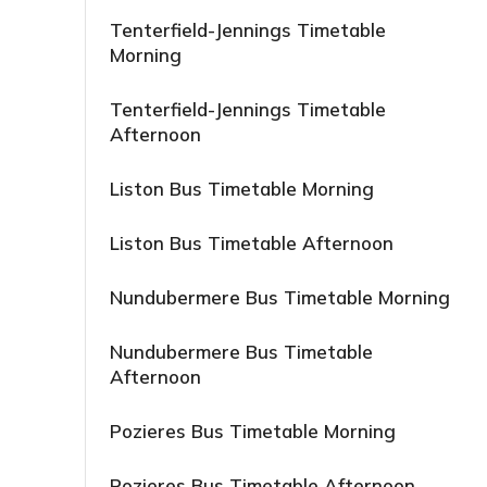
Tenterfield-Jennings Timetable
Morning
Tenterfield-Jennings Timetable
Afternoon
Liston Bus Timetable Morning
Liston Bus Timetable Afternoon
Nundubermere Bus Timetable Morning
Nundubermere Bus Timetable
Afternoon
Pozieres Bus Timetable Morning
Pozieres Bus Timetable Afternoon