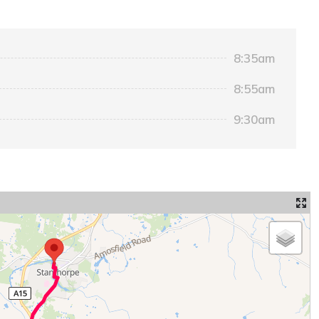
8:35am
8:55am
9:30am