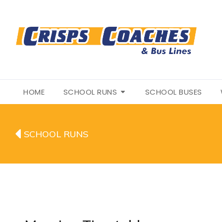
HOME
SCHOOL RUNS
SCHOOL BUSES
SCHOOL RUNS