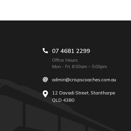
07 4681 2299
Office Hours:
Mon - Fri: 8:00am – 5:00pm
admin@crispscoaches.com.au
12 Davadi Street, Stanthorpe
QLD 4380