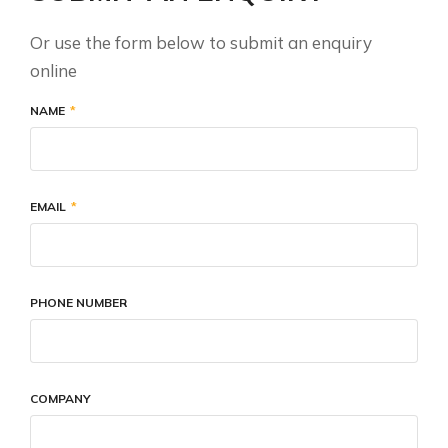
Or use the form below to submit an enquiry
online
NAME
EMAIL
PHONE NUMBER
COMPANY