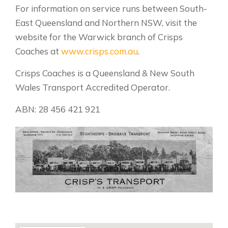
For information on service runs between South-
East Queensland and Northern NSW, visit the
website for the Warwick branch of Crisps
Coaches at
www.crisps.com.au
.
Crisps Coaches is a Queensland & New South
Wales Transport Accredited Operator.
ABN: 28 456 421 921