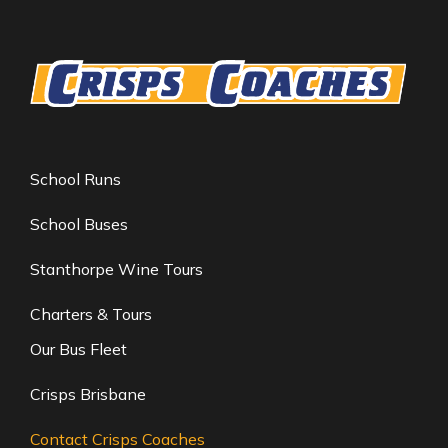
School Runs
School Buses
Stanthorpe Wine Tours
Charters & Tours
Our Bus Fleet
Crisps Brisbane
Contact Crisps Coaches