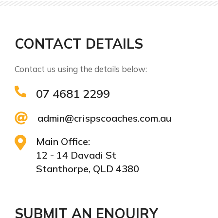
CONTACT DETAILS
Contact us using the details below:
07 4681 2299
admin@crispscoaches.com.au
Main Office:
12 - 14 Davadi St
Stanthorpe, QLD 4380
SUBMIT AN ENQUIRY