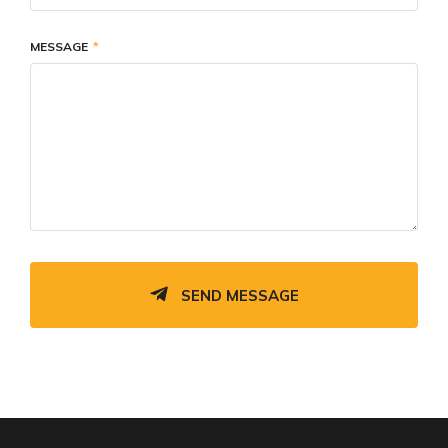
MESSAGE
SEND MESSAGE