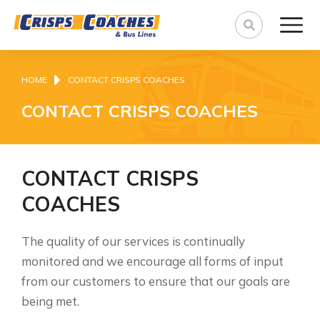
You are here:
HOME
CONTACT CRISPS COACHES
CONTACT CRISPS COACHES
CONTACT CRISPS
COACHES
The quality of our services is continually
monitored and we encourage all forms of input
from our customers to ensure that our goals are
being met.