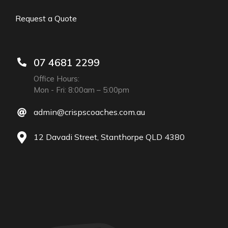
Request a Quote
07 4681 2299
Office Hours:
Mon - Fri: 8:00am – 5:00pm
admin@crispscoaches.com.au
12 Davadi Street, Stanthorpe QLD 4380