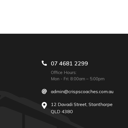
07 4681 2299
Office Hours:
Mon - Fri: 8:00am – 5:00pm
admin@crispscoaches.com.au
12 Davadi Street, Stanthorpe
QLD 4380