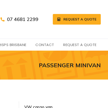
07 4681 2299
REQUEST A QUOTE
ISPS BRISBANE
CONTACT
REQUEST A QUOTE
PASSENGER MINIVAN
VW cargo van