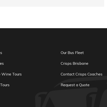
ns
Our Bus Fleet
es
Crisps Brisbane
e Wine Tours
Contact Crisps Coaches
 Tours
Request a Quote