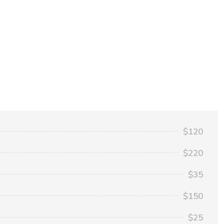
$120
$220
$35
$150
$25