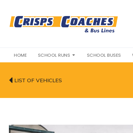
HOME
SCHOOL RUNS
SCHOOL BUSES
LIST OF VEHICLES