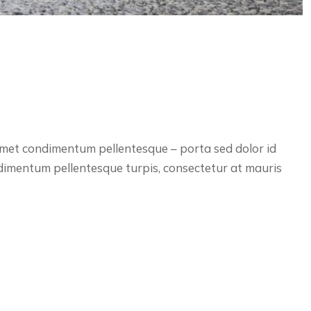
 amet condimentum pellentesque – porta sed dolor id
ndimentum pellentesque turpis, consectetur at mauris