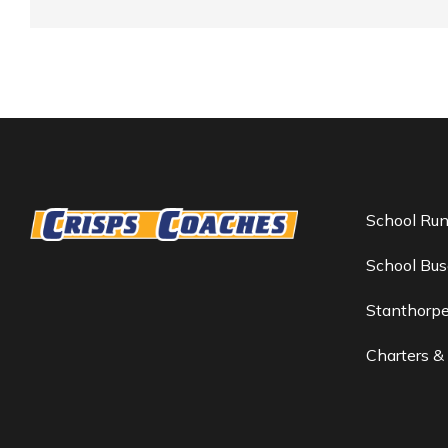
School Ru
School Bus
Stanthorp
Charters &