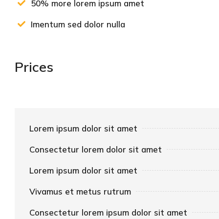
50% more lorem ipsum amet
Imentum sed dolor nulla
Prices
Lorem ipsum dolor sit amet
Consectetur lorem dolor sit amet
Lorem ipsum dolor sit amet
Vivamus et metus rutrum
Consectetur lorem ipsum dolor sit amet