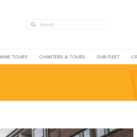
WINE TOURS
CHARTERS & TOURS
OUR FLEET
CR