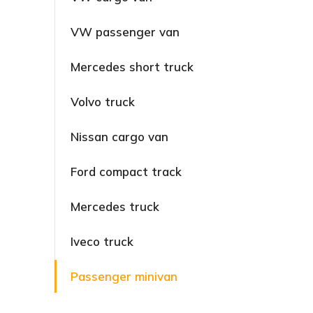
VW passenger van
Mercedes short truck
Volvo truck
Nissan cargo van
Ford compact track
Mercedes truck
Iveco truck
Passenger minivan