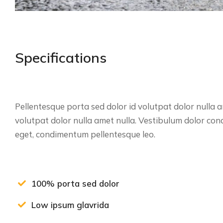
Specifications
Pellentesque porta sed dolor id volutpat dolor nulla
volutpat dolor nulla amet nulla. Vestibulum dolor co
eget, condimentum pellentesque leo.
100% porta sed dolor
Low ipsum glavrida