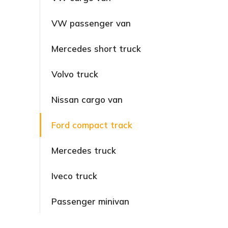
VW passenger van
Mercedes short truck
Volvo truck
Nissan cargo van
Ford compact track
Mercedes truck
Iveco truck
Passenger minivan