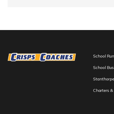
School Ru
School Bus
Stanthorp
Charters &