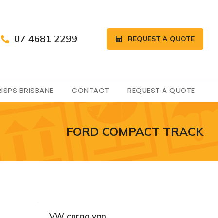
07 4681 2299
REQUEST A QUOTE
ISPS BRISBANE
CONTACT
REQUEST A QUOTE
FORD COMPACT TRACK
VW cargo van