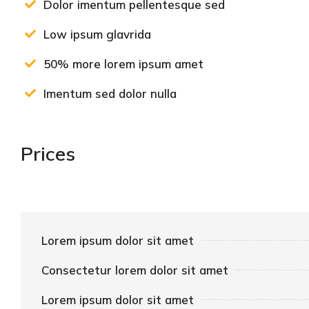
Dolor imentum pellentesque sed
Low ipsum glavrida
50% more lorem ipsum amet
Imentum sed dolor nulla
Prices
Lorem ipsum dolor sit amet
Consectetur lorem dolor sit amet
Lorem ipsum dolor sit amet