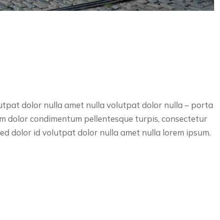
utpat dolor nulla amet nulla volutpat dolor nulla – porta
lum dolor condimentum pellentesque turpis, consectetur
d dolor id volutpat dolor nulla amet nulla lorem ipsum.