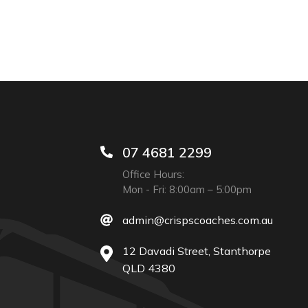
07 4681 2299
Office Hours:
Mon - Fri: 8:00am – 5:00pm
admin@crispscoaches.com.au
12 Davadi Street, Stanthorpe
QLD 4380