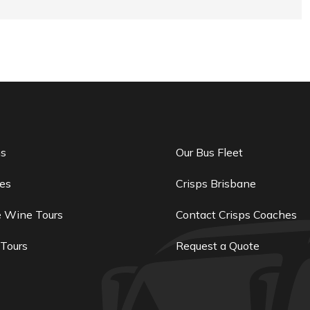
ns
Our Bus Fleet
es
Crisps Brisbane
e Wine Tours
Contact Crisps Coaches
 Tours
Request a Quote