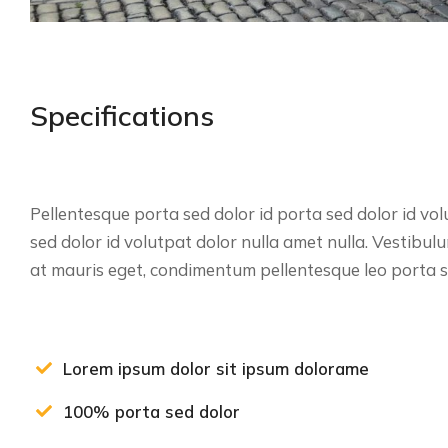
Specifications
Pellentesque porta sed dolor id porta sed dolor id vol
sed dolor id volutpat dolor nulla amet nulla. Vestibu
at mauris eget, condimentum pellentesque leo porta se
Lorem ipsum dolor sit ipsum dolorame
100% porta sed dolor