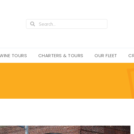
WINE TOURS
CHARTERS & TOURS
OUR FLEET
CR