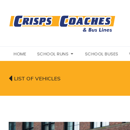
HOME
SCHOOL RUNS
SCHOOL BUSES
LIST OF VEHICLES